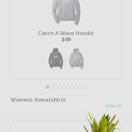
Catch A Wave Hoodie
Regular
$49
price
Womens Sweatshirts
View All