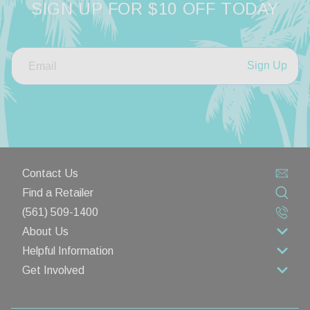
SIGN UP FOR $10 OFF TODAY
Sign Up
Contact Us
Find a Retailer
(561) 509-1400
About Us
Helpful Information
About Us
Get Involved
Rewards Program
Contact Us
Wholesale
Lifetime Limited Warranty
Privacy Policy