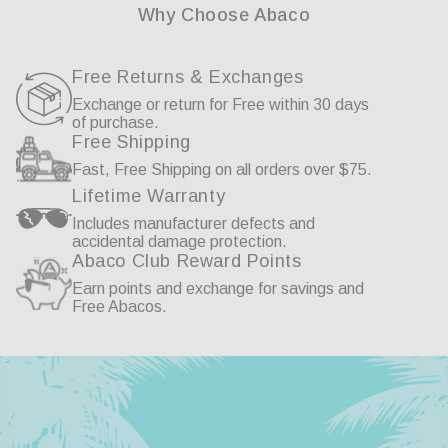
Why Choose Abaco
Free Returns & Exchanges
Exchange or return for Free within 30 days
of purchase.
Free Shipping
Fast, Free Shipping on all orders over $75.
Lifetime Warranty
Includes manufacturer defects and
accidental damage protection.
Abaco Club Reward Points
Earn points and exchange for savings and
Free Abacos.