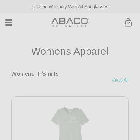
ontent
Lifetime Warranty With All Sunglasses
Cart
C
Womens Apparel
o
Womens T-Shirts
l
View All
l
e
c
t