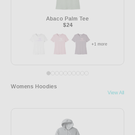
i
o
Abaco Palm Tee
n
Regular
$24
price
:
+1 more
Womens Hoodies
View All