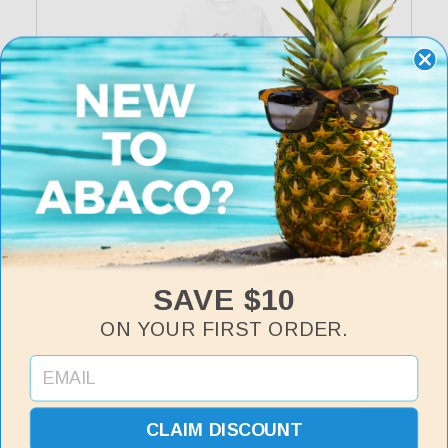
Catch A Wave Sweatshirt
Regular
$35
price
SAVE $10
ON YOUR FIRST ORDER.
Womens UV Shirts (UPF 50)
View All
CLAIM DISCOUNT