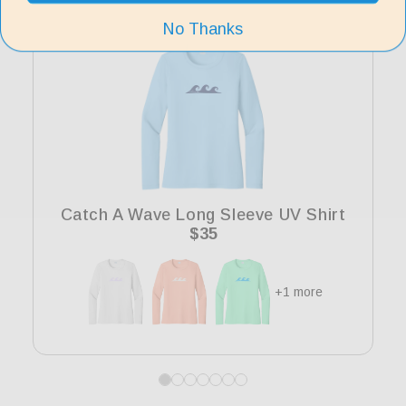
No Thanks
Catch A Wave Long Sleeve UV Shirt
Regular
$35
price
+1 more