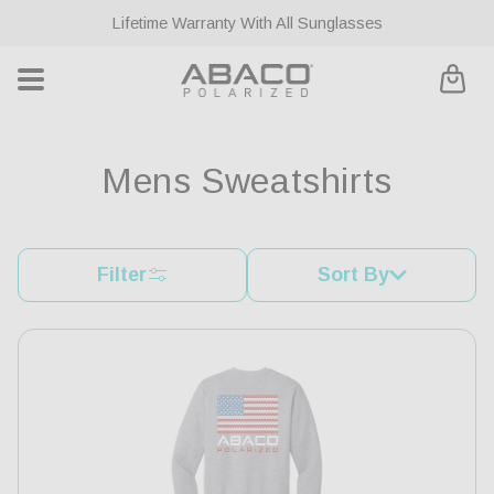
ontent
Lifetime Warranty With All Sunglasses
Cart
C
Mens Sweatshirts
o
l
Filter
Sort By
l
e
c
t