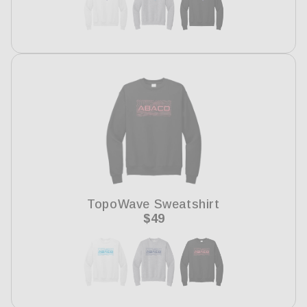
TopoWave Sweatshirt
Regular
$49
price