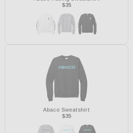
Regular
$35
price
Abaco Sweatshirt
Regular
$35
price