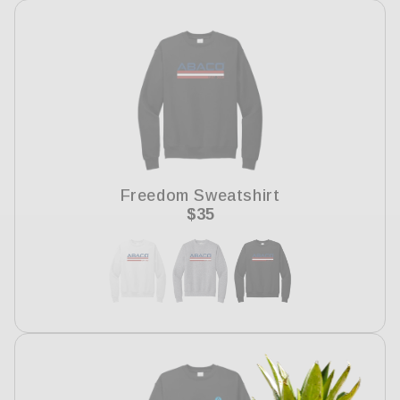
Freedom Sweatshirt
Regular
$35
price