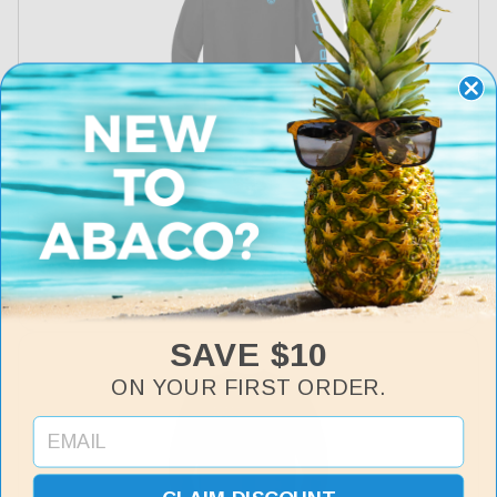
Icon Sweatshirt
Regular
$35
price
SAVE $10
ON YOUR FIRST ORDER.