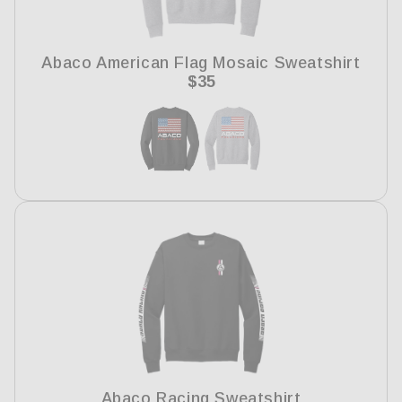
i
o
Abaco American Flag Mosaic Sweatshirt
n
Regular
$35
price
:
Abaco Racing Sweatshirt