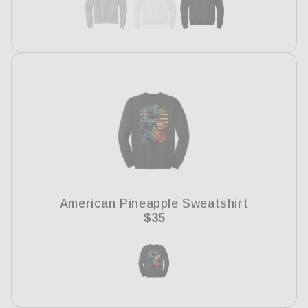
American Pineapple Sweatshirt
Regular
$35
price