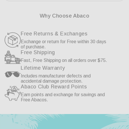
Why Choose Abaco
Free Returns & Exchanges
Exchange or return for Free within 30 days
of purchase.
Free Shipping
Fast, Free Shipping on all orders over $75.
Lifetime Warranty
Includes manufacturer defects and
accidental damage protection.
Abaco Club Reward Points
Earn points and exchange for savings and
Free Abacos.