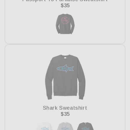
Regular
$35
price
Shark Sweatshirt
Regular
$35
price