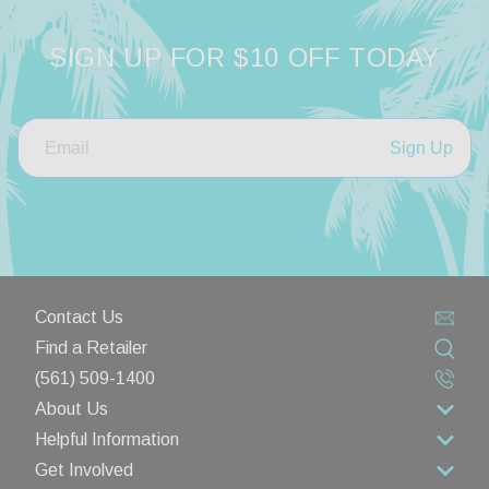
SIGN UP FOR $10 OFF TODAY
Sign Up
Contact Us
Find a Retailer
(561) 509-1400
About Us
Helpful Information
About Us
Get Involved
Rewards Program
Contact Us