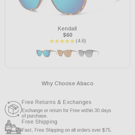
Kendall
Regular
$60
price
Why Choose Abaco
Free Returns & Exchanges
Exchange or return for Free within 30 days
of purchase.
Free Shipping
Fast, Free Shipping on all orders over $75.