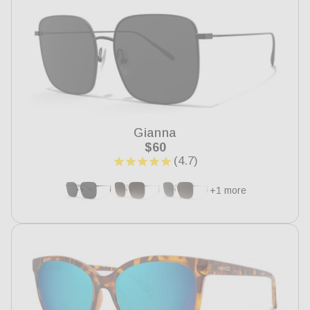
Gianna
Regular
$60
price
+1 more