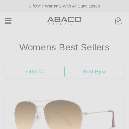
ontent
Lifetime Warranty With All Sunglasses
Cart
C
Womens Best Sellers
o
l
Filter
Sort By
l
e
c
t