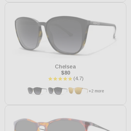
Chelsea
Regular
$80
price
+2 more