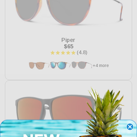
Piper
Regular
$65
price
+4 more