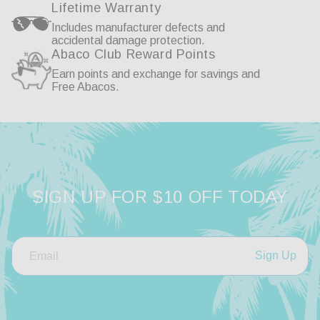
Lifetime Warranty
Includes manufacturer defects and
accidental damage protection.
Abaco Club Reward Points
Earn points and exchange for savings and
Free Abacos.
SIGN UP FOR $10 OFF TODAY
Sign Up