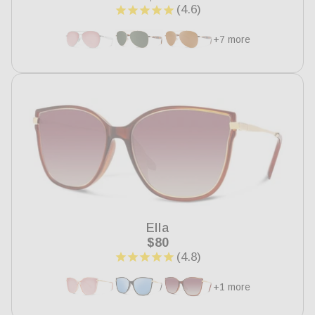
price
+7 more
Ella
Regular
$80
price
+1 more