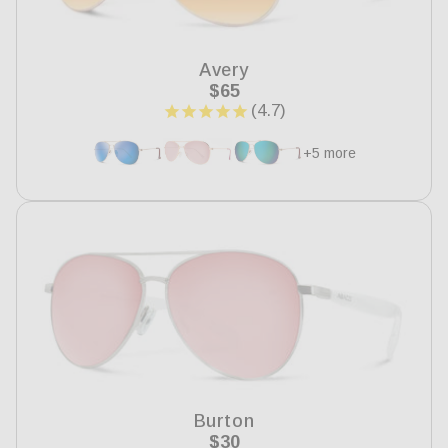
i
o
Avery
n
Regular
$65
price
:
+5 more
Burton
Regular
$30