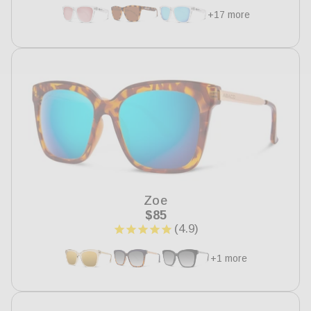
+17 more
Zoe
Regular
$85
price
+1 more