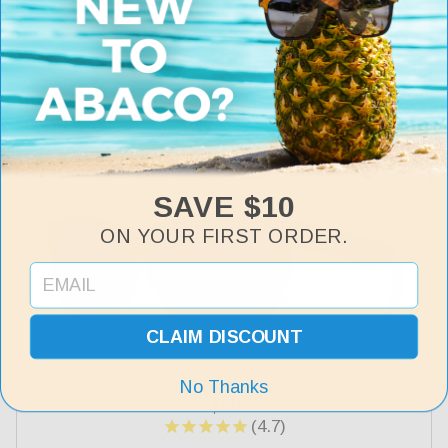
Jesse
Regular
$60
price
+7 more
SAVE $10
ON YOUR FIRST ORDER.
CLAIM DISCOUNT
Kai
No Thanks
Regular
$60
price