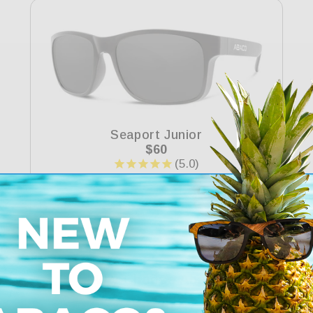
Seaport Junior
Regular
$60
price
Why Choose Abaco