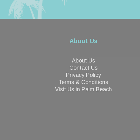
About Us
About Us
Contact Us
Privacy Policy
Terms & Conditions
Visit Us in Palm Beach