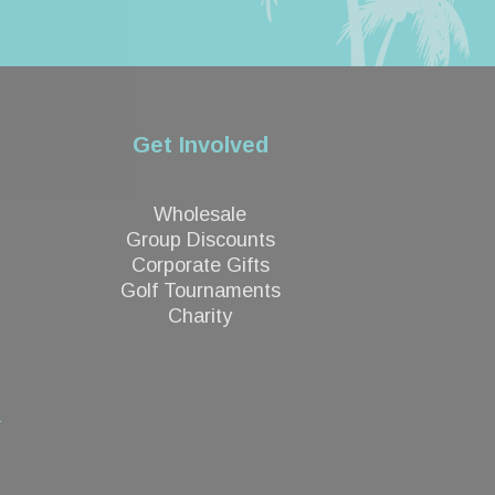
Get Involved
Wholesale
Group Discounts
Corporate Gifts
Golf Tournaments
Charity