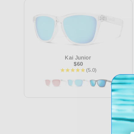
e
c
t
i
Kai Junior
Regular
$60
price
o
n
: