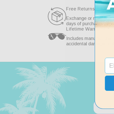
Free Returns & Exch
Exchange or return for 
days of purchase.
Lifetime Warranty
Includes manufacturer 
accidental damage prot
SI