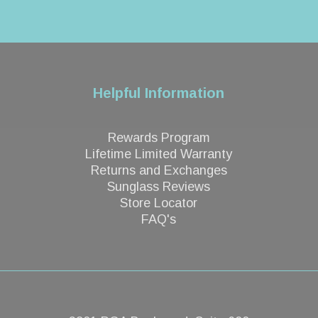
Helpful Information
Rewards Program
Lifetime Limited Warranty
Returns and Exchanges
Sunglass Reviews
Store Locator
FAQ's