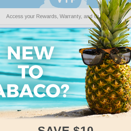
Access your Rewards, Warranty, and Order History
SIGN IN
Forgot your password?
Don’t have an account? Create one for free.
CREATE ACCOUNT
SAVE $10