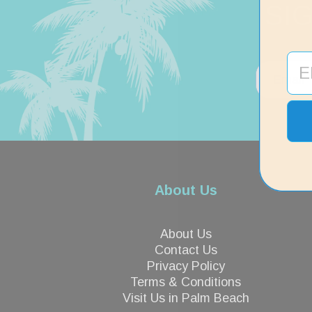
SI
About Us
About Us
Contact Us
Privacy Policy
Terms & Conditions
Visit Us in Palm Beach