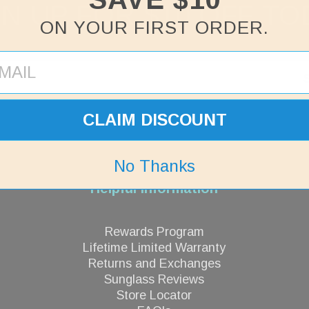
GN UP FOR $10 OFF TO
ON YOUR FIRST ORDER.
CLAIM DISCOUNT
No Thanks
Helpful Information
Rewards Program
Lifetime Limited Warranty
Returns and Exchanges
Sunglass Reviews
Store Locator