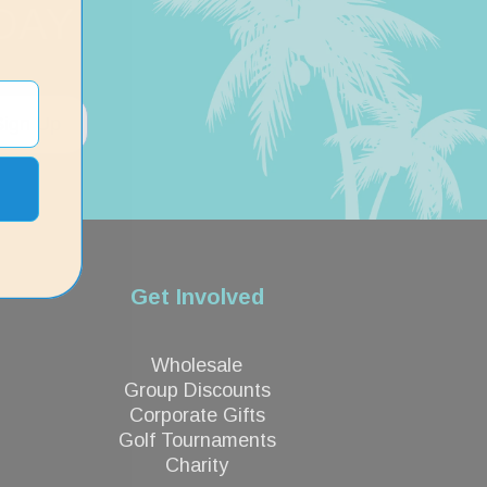
DAY
Sign Up
Get Involved
Wholesale
Group Discounts
Corporate Gifts
Golf Tournaments
Charity