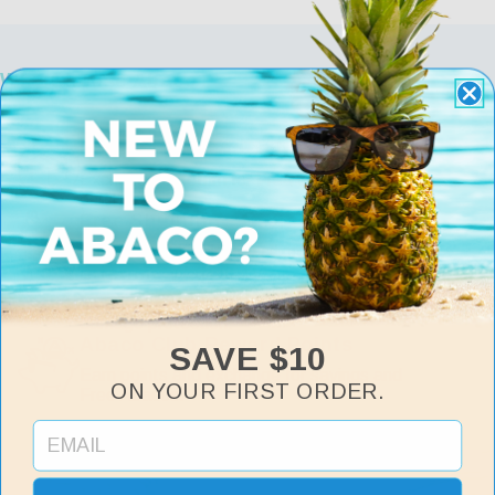
Why Choose Abaco
Free Returns & Exchanges
Exchange or return for Free within 30 days of
purchase.
Free Shipping
Fast, Free Shipping on all orders over $75.
Lifetime Warranty
Includes manufacturer defects and accidental
damage protection.
Abaco Club Reward Points
SAVE $10
Earn points and exchange for savings and
ON YOUR FIRST ORDER.
Free Abacos.