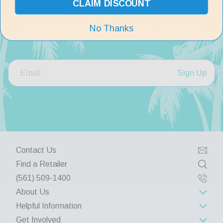
CLAIM DISCOUNT
No Thanks
SIGN UP FOR $10 OFF TODAY
Sign Up
Contact Us
Find a Retailer
(561) 509-1400
About Us
Helpful Information
About Us
Get Involved
Rewards Program