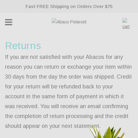
ontent
Fast FREE Shipping on Orders Over $75
Lifetime Warranty With All Sunglasses
Cart
Returns
If you are not satisfied with your Abacos for any
reason you can return or exchange your item within
30 days from the day the order was shipped. Credit
for your return will be refunded back to your
account in the same form of payment in which it
was received. You will receive an email confirming
the completion of return processing and the credit
should appear on your next statement.