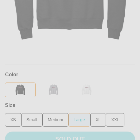
Open
media
1
in
modal
Color
Size
XS
Small
Medium
Large
XL
XXL
SOLD OUT