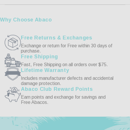
3XL
54-56
Customer Reviews
4XL
58-60
Why Choose Abaco
5XL
62-64
Write a Review
Free Returns & Exchanges
Exchange or return for Free within 30 days of
purchase.
Reviews
Free Shipping
Fast, Free Shipping on all orders over $75.
Lifetime Warranty
Includes manufacturer defects and accidental
damage protection.
Abaco Club Reward Points
Be the first to review this item
Earn points and exchange for savings and
Free Abacos.