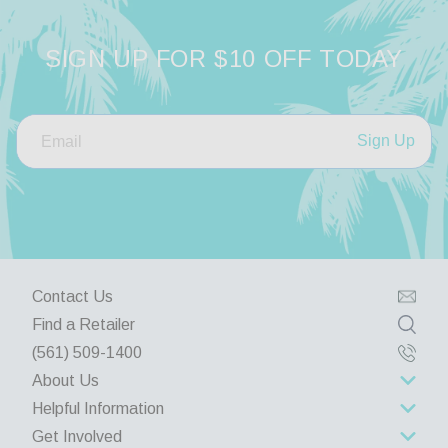
SIGN UP FOR $10 OFF TODAY
Sign Up
Contact Us
Find a Retailer
(561) 509-1400
About Us
Helpful Information
About Us
Get Involved
Rewards Program