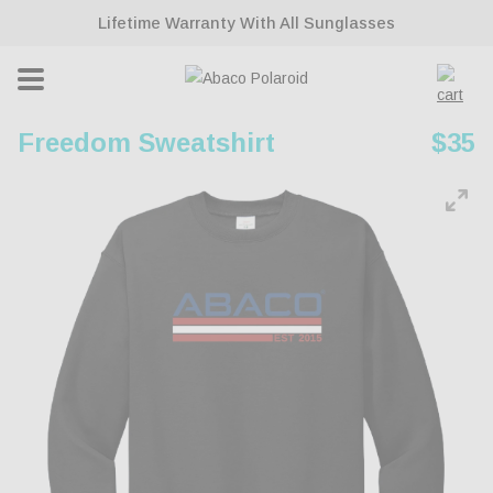
ontent
Lifetime Warranty With All Sunglasses
Cart
Freedom Sweatshirt
Regu
$35
pric