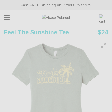
Fast FREE Shipping on Orders Over $75
ontent
Lifetime Warranty With All Sunglasses
Cart
Feel The Sunshine Tee
Regu
$24
pric