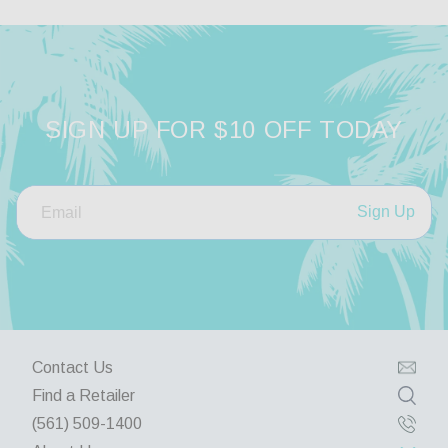
SIGN UP FOR $10 OFF TODAY
Sign Up
Contact Us
Find a Retailer
(561) 509-1400