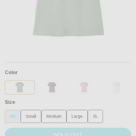
Open
media
1
in
modal
Color
Size
XS
Small
Medium
Large
XL
SOLD OUT