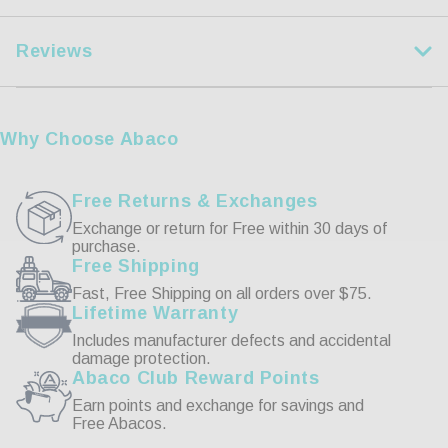
XL
35 1/2-37 1/2
Reviews
2XL
37 1/2-39 1/2
3XL
39 1/2-41 1/2
Customer Reviews
Why Choose Abaco
Write a Review
Free Returns & Exchanges
Exchange or return for Free within 30 days of
purchase.
Reviews
Free Shipping
Fast, Free Shipping on all orders over $75.
Lifetime Warranty
Includes manufacturer defects and accidental
damage protection.
Abaco Club Reward Points
Be the first to review this item
Earn points and exchange for savings and
Free Abacos.