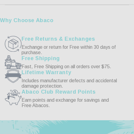
3XL
39 1/2-41 1/2
Customer Reviews
Why Choose Abaco
Write a Review
Free Returns & Exchanges
Exchange or return for Free within 30 days of
purchase.
Reviews
Free Shipping
Fast, Free Shipping on all orders over $75.
Lifetime Warranty
Includes manufacturer defects and accidental
damage protection.
Abaco Club Reward Points
Be the first to review this item
Earn points and exchange for savings and
Free Abacos.