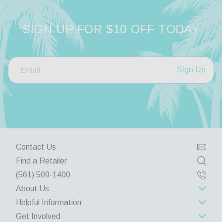
SIGN UP FOR $10 OFF TODAY
Sign Up
Contact Us
Find a Retailer
(561) 509-1400
About Us
Helpful Information
About Us
Get Involved
Rewards Program