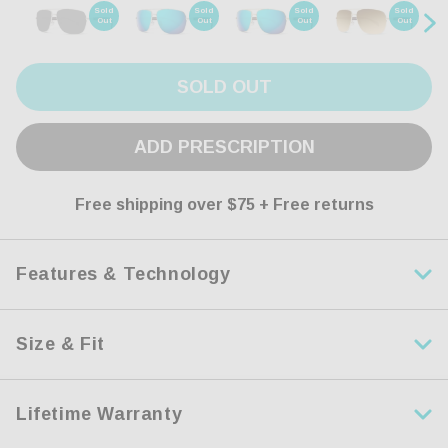
Sold
Sold
Sold
Sold
Out
Out
Out
Out
SOLD OUT
ADD PRESCRIPTION
Free shipping over $75 + Free returns
Features & Technology
Size & Fit
HDR Polarized Lens
Engineered with leading-edge polarization technology, our
Lifetime Warranty
HDR lenses offer crystal clear vision while keeping your