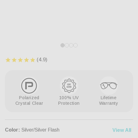
Open
Op
media
me
1
8
in
in
modal
mo
Polarized
100% UV
Lifetime
Crystal Clear
Protection
Warranty
Color:
Silver/Silver Flash
View All