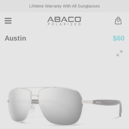
ontent
Lifetime Warranty With All Sunglasses
Cart
Austin
Regu
$60
pric