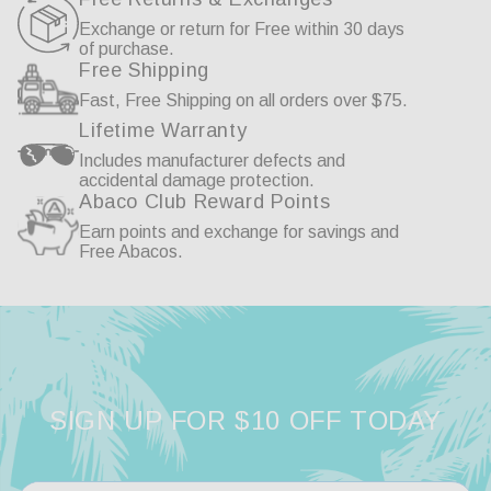
Exchange or return for Free within 30 days
of purchase.
Free Shipping
02/24/2026
Fast, Free Shipping on all orders over $75.
Anonymous
He
Lifetime Warranty
Includes manufacturer defects and
accidental damage protection.
Great Quality
Sw
Abaco Club Reward Points
Earn points and exchange for savings and
The founders were very nice and helpful when 
Lov
Free Abacos.
I purchased the glasses. Great quality and an 
Thi
affordable pair of glasses. Continued good luck 
cou
to ABACO!
Austin
Gold/Brown Gradient
Share
SIGN UP FOR $10 OFF TODAY
Was this helpful?
0
0
Aus