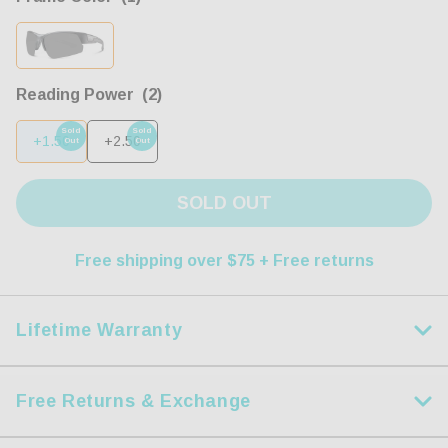
Reading Power
(2)
Sold
Sold
+1.50
+2.50
Out
Out
SOLD OUT
Free shipping over $75 + Free returns
Lifetime Warranty
Lifetime Warranty + Accidental Damage
Protection
Free Returns & Exchange
Just like you, we're tired of brands that don't stand behind