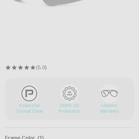
Open
Op
media
me
1
2
in
in
modal
mo
Polarized
100% UV
Lifetime
Crystal Clear
Protection
Warranty
Frame Color
(1)