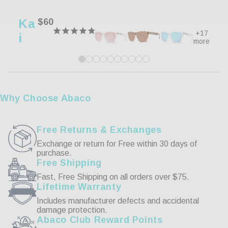
0%
3 ★
0
0%
2 ★
0
Ka
Regular
$60
0%
1 ★
0
price
+17
I
more
Write a Review
Reviews
Why Choose Abaco
Free Returns & Exchanges
Exchange or return for Free within 30 days of
purchase.
01/12/2022
Free Shipping
Fast, Free Shipping on all orders over $75.
John L.
Lifetime Warranty
Includes manufacturer defects and accidental
Great Value!
damage protection.
Abaco Club Reward Points