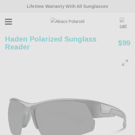
ontent
Lifetime Warranty With All Sunglasses
Cart
Haden Polarized Sunglass
Regu
$99
Reader
pric