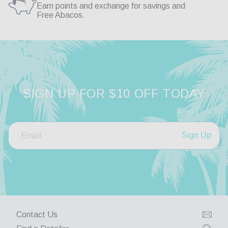
So far so good

Earn points and exchange for savings and
Second purchase
Free Abacos.
Haden Polarized Sunglass Reader
Share
SIGN UP FOR $10 OFF TODAY
Was this helpful?
0
0
Sign Up
Contact Us