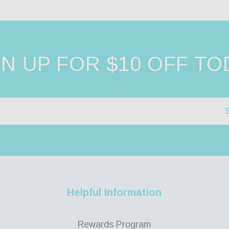
GN UP FOR $10 OFF TO
Helpful Information
Rewards Program