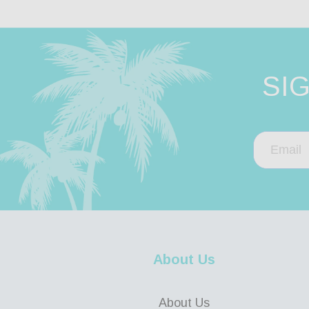
SI
About Us
About Us