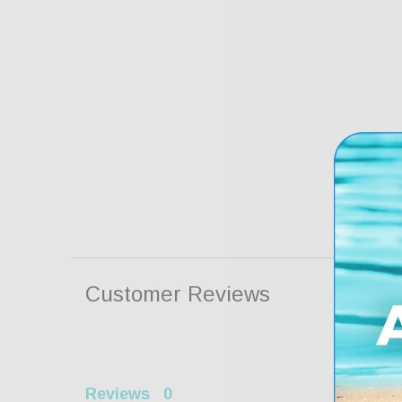
Customer Reviews
Reviews