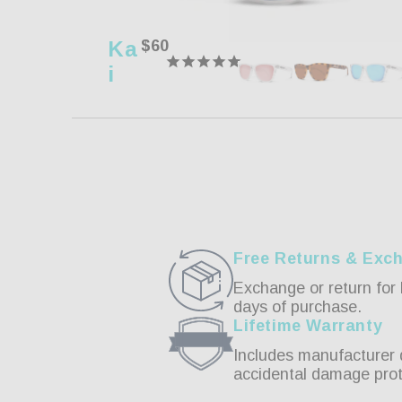
Ka
Regular
$60
price
I
Free Returns & Exc
Exchange or return for 
days of purchase.
Lifetime Warranty
Includes manufacturer 
accidental damage prot