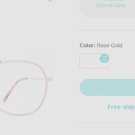
Crystal Clear
Color:
Rose Gold
Sold
Out
Free ship