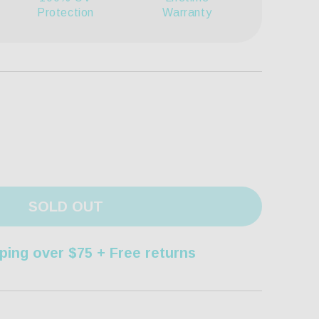
Protection
Warranty
SOLD OUT
ping over $75 + Free returns