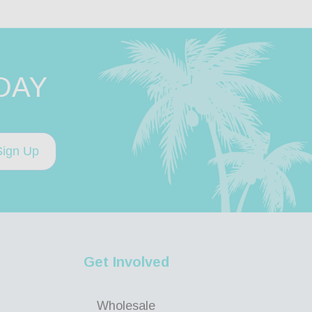
DAY
Sign Up
Get Involved
Wholesale