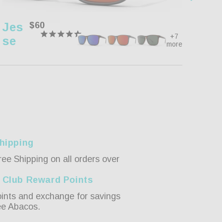
Jes
Regular
$60
Pip
price
+7
Se
Er
more
hipping
ree Shipping on all orders over
 Club Reward Points
ints and exchange for savings
ee Abacos.