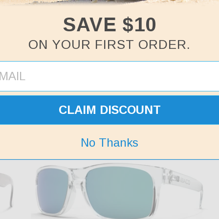
SAVE $10
ON YOUR FIRST ORDER.
Be the first to review this item
CLAIM DISCOUNT
Similar Styles
No Thanks