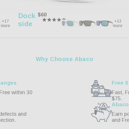
Dock
Regular
$60
price
+17
+12
Side
more
more
Why Choose Abaco
hanges
Free S
Free within 30
Fast, F
$75.
Abaco
defects and
Earn po
ection.
and Fr