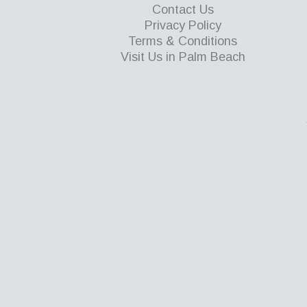
Contact Us
Privacy Policy
Terms & Conditions
Visit Us in Palm Beach