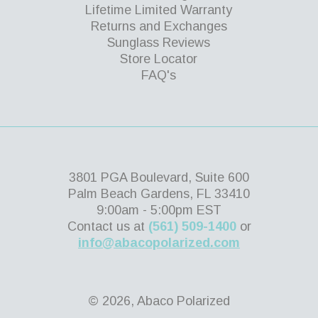
Lifetime Limited Warranty
Returns and Exchanges
Sunglass Reviews
Store Locator
FAQ's
3801 PGA Boulevard, Suite 600
Palm Beach Gardens, FL 33410
9:00am - 5:00pm EST
Contact us at
(561) 509-1400
or
info@abacopolarized.com
© 2026, Abaco Polarized