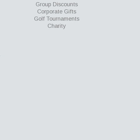
Group Discounts
Corporate Gifts
Golf Tournaments
Charity