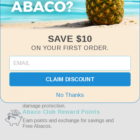
Reviews
Customer Reviews
SAVE $10
Why Choose Abaco
ON YOUR FIRST ORDER.
Write a Review
Free Returns & Exchanges
Exchange or return for Free within 30 days of
purchase.
Reviews
Free Shipping
CLAIM DISCOUNT
Fast, Free Shipping on all orders over $75.
Lifetime Warranty
No Thanks
Includes manufacturer defects and accidental
damage protection.
Abaco Club Reward Points
Be the first to review this item
Earn points and exchange for savings and
Free Abacos.