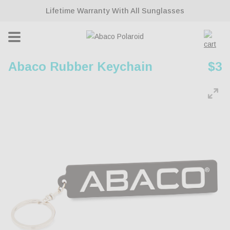
ontent
Lifetime Warranty With All Sunglasses
Cart
Abaco Rubber Keychain
Reg
$3
pri