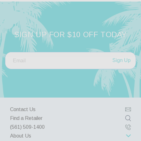
SIGN UP FOR $10 OFF TODAY
Sign Up
Contact Us
Find a Retailer
(561) 509-1400
About Us