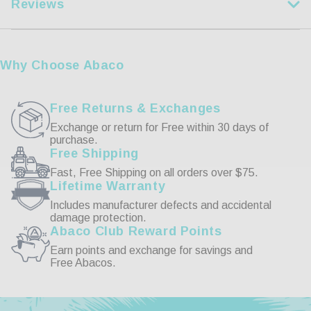
Reviews
XL
44-46
2XL
47-49
Customer Reviews
3XL
50-53
Why Choose Abaco
4XL
54-57
Write a Review
Free Returns & Exchanges
Exchange or return for Free within 30 days of
purchase.
Reviews
Free Shipping
Fast, Free Shipping on all orders over $75.
Lifetime Warranty
Includes manufacturer defects and accidental
damage protection.
Abaco Club Reward Points
Be the first to review this item
Earn points and exchange for savings and
Free Abacos.