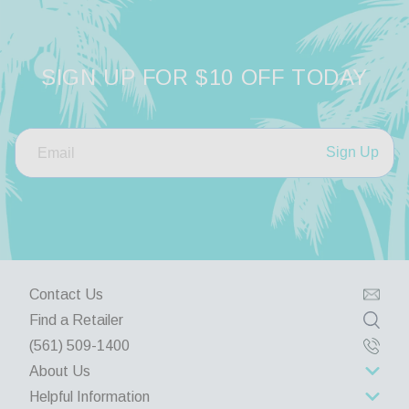
SIGN UP FOR $10 OFF TODAY
Sign Up
Contact Us
Find a Retailer
(561) 509-1400
About Us
Helpful Information
About Us