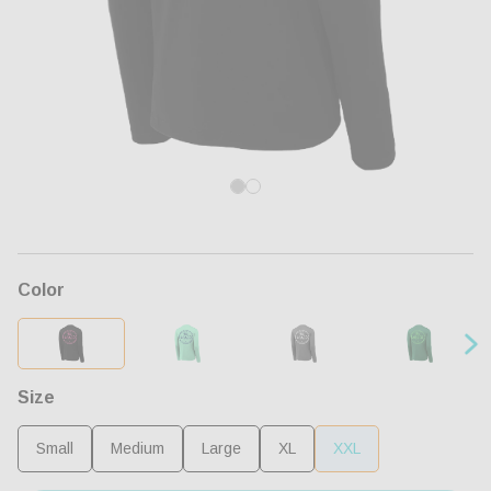
Open
Op
media
me
1
2
in
in
modal
mo
Color
Size
Small
Medium
Large
XL
XXL