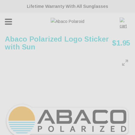
ontent
Lifetime Warranty With All Sunglasses
Cart
Abaco Polarized Logo Sticker
Regul
$1.95
with Sun
price