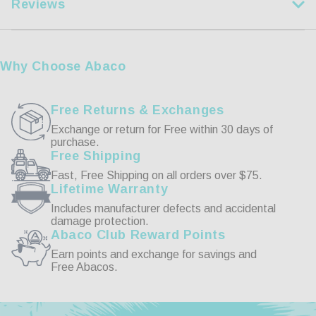
Reviews
XL
44-46
2XL
47-49
Customer Reviews
3XL
50-53
Why Choose Abaco
4XL
54-57
Write a Review
Free Returns & Exchanges
Exchange or return for Free within 30 days of
purchase.
Reviews
Free Shipping
Fast, Free Shipping on all orders over $75.
Lifetime Warranty
Includes manufacturer defects and accidental
damage protection.
Abaco Club Reward Points
Be the first to review this item
Earn points and exchange for savings and
Free Abacos.