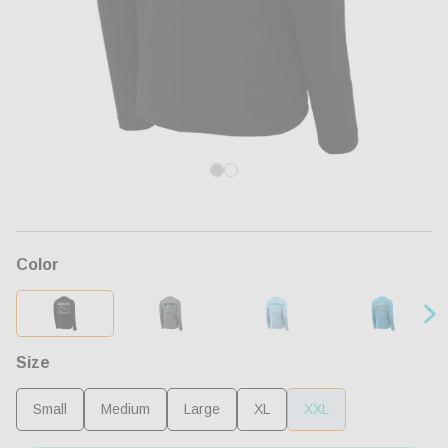
Open
Op
media
me
1
2
in
in
modal
mo
Color
Size
Small
Medium
Large
XL
XXL