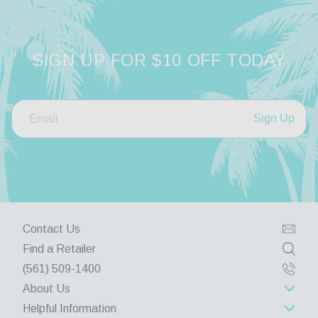
SIGN UP FOR $10 OFF TODAY
Sign Up
Contact Us
Find a Retailer
(561) 509-1400
About Us
Helpful Information
About Us